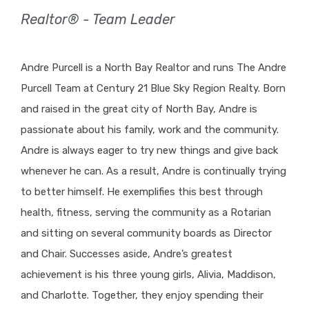
Realtor® - Team Leader
Andre Purcell is a North Bay Realtor and runs The Andre
Purcell Team at Century 21 Blue Sky Region Realty. Born
and raised in the great city of North Bay, Andre is
passionate about his family, work and the community.
Andre is always eager to try new things and give back
whenever he can. As a result, Andre is continually trying
to better himself. He exemplifies this best through
health, fitness, serving the community as a Rotarian
and sitting on several community boards as Director
and Chair. Successes aside, Andre’s greatest
achievement is his three young girls, Alivia, Maddison,
and Charlotte. Together, they enjoy spending their