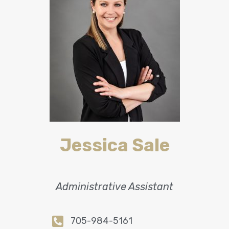
Jessica Sale
Administrative Assistant
705-984-5161