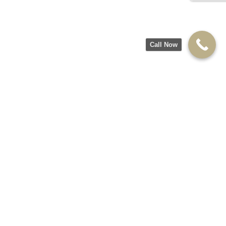
Call Now