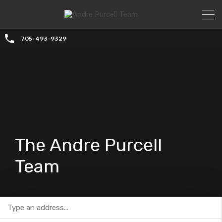
705-493-9329
The Andre Purcell
Team