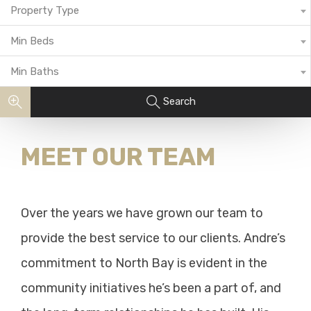
Property Type
Min Beds
Min Baths
Search
MEET OUR TEAM
Over the years we have grown our team to
provide the best service to our clients. Andre’s
commitment to North Bay is evident in the
community initiatives he’s been a part of, and