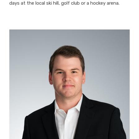
days at the local ski hill, golf club or a hockey arena.