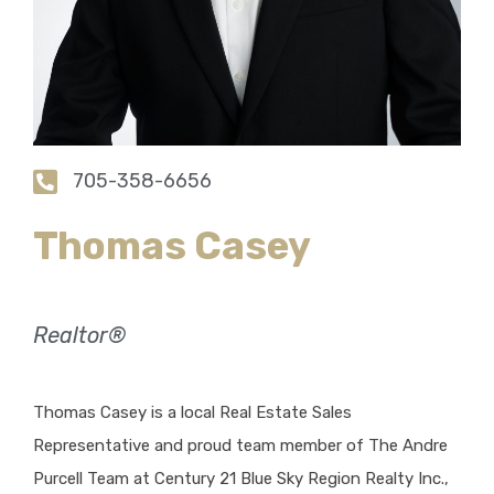
705-358-6656
Thomas Casey
Realtor®
Thomas Casey is a local Real Estate Sales
Representative and proud team member of The Andre
Purcell Team at Century 21 Blue Sky Region Realty Inc.,