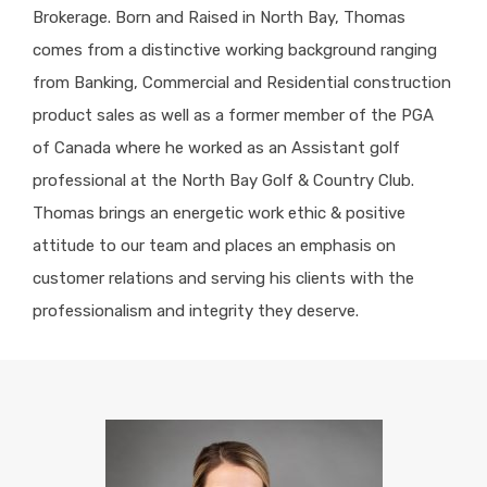
Brokerage. Born and Raised in North Bay, Thomas
comes from a distinctive working background ranging
from Banking, Commercial and Residential construction
product sales as well as a former member of the PGA
of Canada where he worked as an Assistant golf
professional at the North Bay Golf & Country Club.
Thomas brings an energetic work ethic & positive
attitude to our team and places an emphasis on
customer relations and serving his clients with the
professionalism and integrity they deserve.