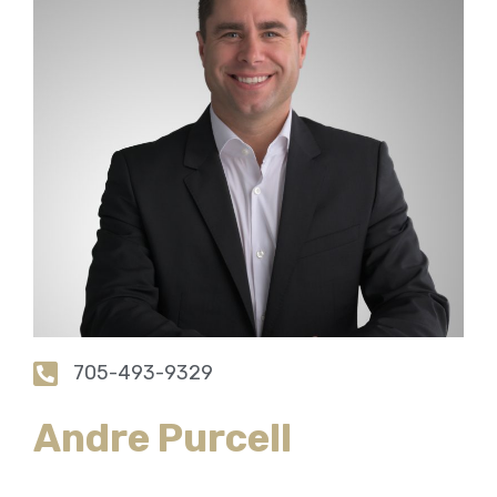
705-493-9329
Andre Purcell