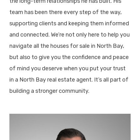
the long-term relationships he has built. His
team has been there every step of the way,
supporting clients and keeping them informed
and connected. We’re not only here to help you
navigate all the houses for sale in North Bay,
but also to give you the confidence and peace
of mind you deserve when you put your trust
in a North Bay real estate agent. It’s all part of
building a stronger community.